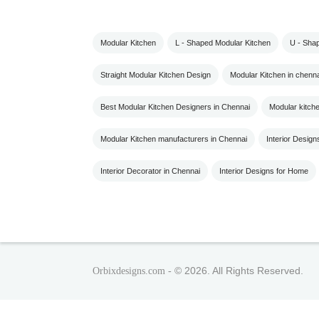
Modular Kitchen
L - Shaped Modular Kitchen
U - Sha
Straight Modular Kitchen Design
Modular Kitchen in chenna
Best Modular Kitchen Designers in Chennai
Modular kitch
Modular Kitchen manufacturers in Chennai
Interior Design
Interior Decorator in Chennai
Interior Designs for Home
© 2026. All Rights Reserved.
Orbixdesigns.com -