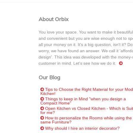
About Orbix
You love your space. You want to make it beautiful
and convenient but you are wise enough not to s
all your money on it. It's a big question, isn't it? Do
worry, we have found an answer. We call it 'afford
design'. This idea was developed with the money-
customer in mind. Let's see how we do it.
Our Blog
Tips to Choose the Right Material for your Mod
Kitchen!
Things to keep in Mind "when you design a
Compact Home"
Open Kitchen vs Closed Kitchen - Which is Sui
for me?
How to personalize the Rooms while using the
same Furniture?
Why should I hire an interior decorator?