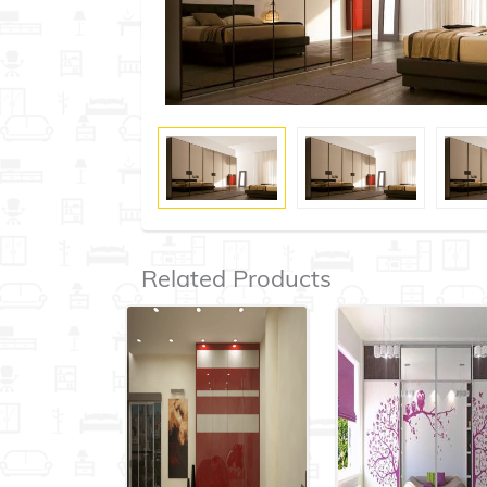
Related Products