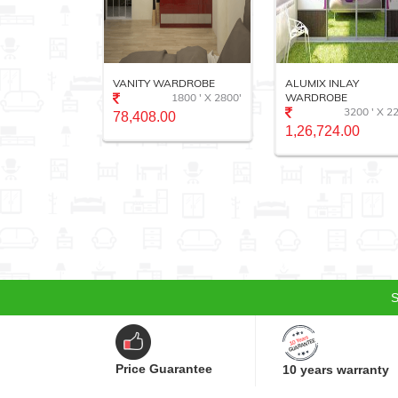
EMIUM
VANITY WARDROBE
ALUMIX INLAY
E
1800 ' X 2800'
WARDROBE
2000 ' X 1800'
3200 ' X 2
78,408.00
0
1,26,724.00
S
Price Guarantee
10 years warranty