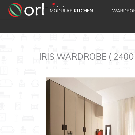
MODULAR
KITCHEN
WARDRO
IRIS WARDROBE ( 2400 '