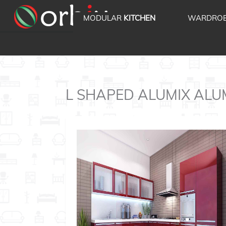
MODULAR
KITCHEN
WARDRO
L SHAPED ALUMIX ALUMIX