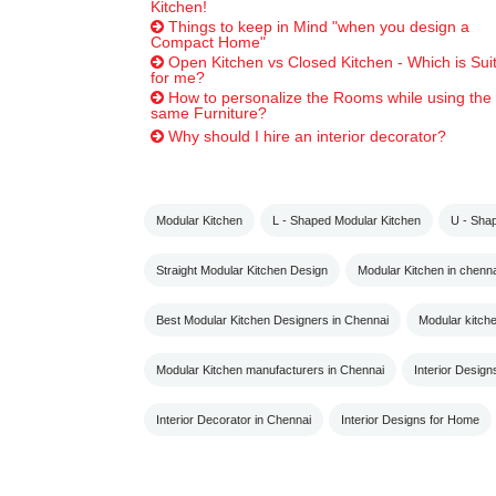
Kitchen!
Things to keep in Mind "when you design a
Compact Home"
Open Kitchen vs Closed Kitchen - Which is Sui
for me?
How to personalize the Rooms while using the
same Furniture?
Why should I hire an interior decorator?
Modular Kitchen
L - Shaped Modular Kitchen
U - Sha
Straight Modular Kitchen Design
Modular Kitchen in chenna
Best Modular Kitchen Designers in Chennai
Modular kitch
Modular Kitchen manufacturers in Chennai
Interior Design
Interior Decorator in Chennai
Interior Designs for Home