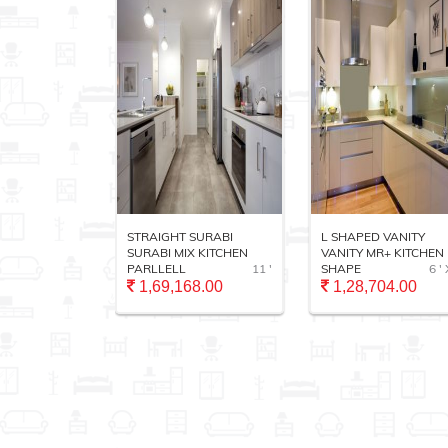
TRADITIONAL
STRAIGHT SURABI
L SHAPED VANITY
14 ' X 16'
SURABI MIX KITCHEN
VANITY MR+ KITCHEN 
PARLLELL
11 '
SHAPE
6 ' 
.00
1,69,168.00
1,28,704.00