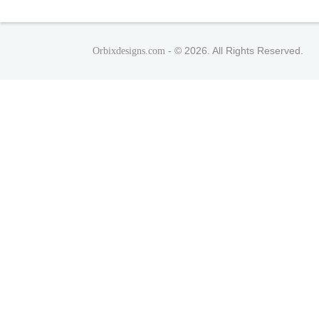
© 2026. All Rights Reserved.
Orbixdesigns.com -