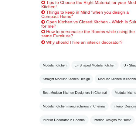
Tips to Choose the Right Material for your Mod
Kitchen!
Things to keep in Mind "when you design a
Compact Home"
Open Kitchen vs Closed Kitchen - Which is Sui
for me?
How to personalize the Rooms while using the
same Furniture?
Why should I hire an interior decorator?
Modular Kitchen
L - Shaped Modular Kitchen
U - Sha
Straight Modular Kitchen Design
Modular Kitchen in chenna
Best Modular Kitchen Designers in Chennai
Modular kitch
Modular Kitchen manufacturers in Chennai
Interior Design
Interior Decorator in Chennai
Interior Designs for Home