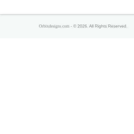
© 2026. All Rights Reserved.
Orbixdesigns.com -