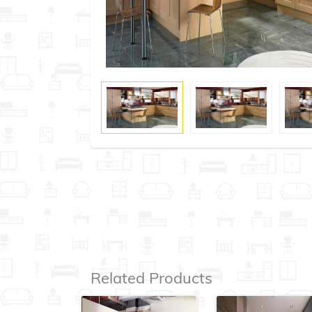
Related Products