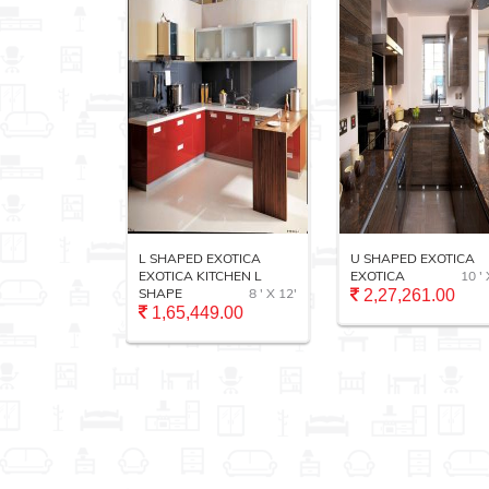
ALUMIX
L SHAPED EXOTICA
U SHAPED EXOTICA
TCHEN
EXOTICA KITCHEN L
EXOTICA
10 ' 
11 ' X 13'
SHAPE
8 ' X 12'
2,27,261.00
1,65,449.00
.00