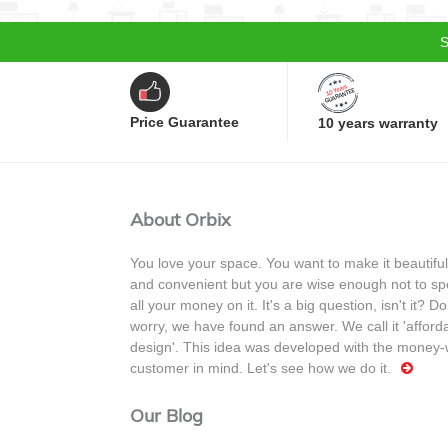
S
Price Guarantee
10 years warranty
About Orbix
You love your space. You want to make it beautiful
and convenient but you are wise enough not to s
all your money on it. It's a big question, isn't it? Do
worry, we have found an answer. We call it 'afford
design'. This idea was developed with the money-
customer in mind. Let's see how we do it.
Our Blog