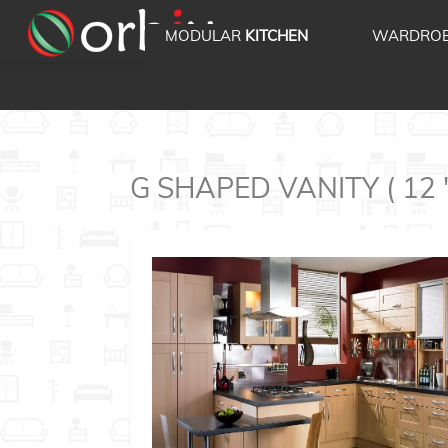
MODULAR
KITCHEN
WARDRO
G SHAPED VANITY ( 12 ' 