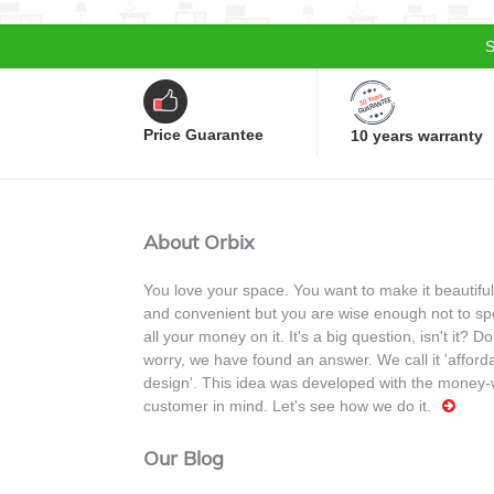
S
Price Guarantee
10 years warranty
About Orbix
You love your space. You want to make it beautiful
and convenient but you are wise enough not to s
all your money on it. It's a big question, isn't it? Do
worry, we have found an answer. We call it 'afford
design'. This idea was developed with the money-
customer in mind. Let's see how we do it.
Our Blog