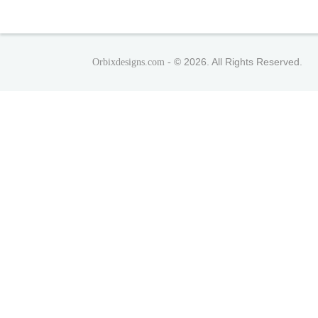
© 2026. All Rights Reserved.
Orbixdesigns.com -