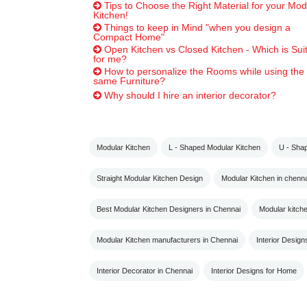
Tips to Choose the Right Material for your Mod
Kitchen!
Things to keep in Mind "when you design a
Compact Home"
Open Kitchen vs Closed Kitchen - Which is Sui
for me?
How to personalize the Rooms while using the
same Furniture?
Why should I hire an interior decorator?
Modular Kitchen
L - Shaped Modular Kitchen
U - Sha
Straight Modular Kitchen Design
Modular Kitchen in chenna
Best Modular Kitchen Designers in Chennai
Modular kitch
Modular Kitchen manufacturers in Chennai
Interior Design
Interior Decorator in Chennai
Interior Designs for Home