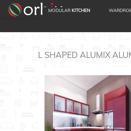
MODULAR
KITCHEN
WARDRO
L SHAPED ALUMIX ALUMIX