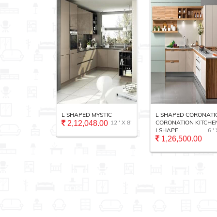
VANITY
L SHAPED MYSTIC
L SHAPED CORONATI
12 ' X 10'
12 ' X 8'
CORONATION KITCHEN
2,12,048.00
LSHAPE
6 ' 
.00
1,26,500.00