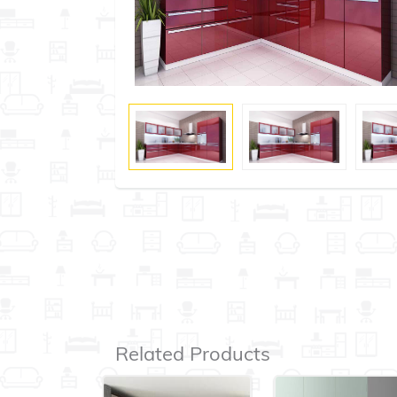
Related Products